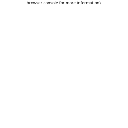
browser console for more information)
.