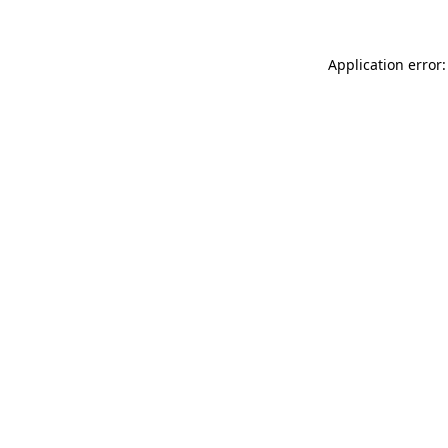
Application error