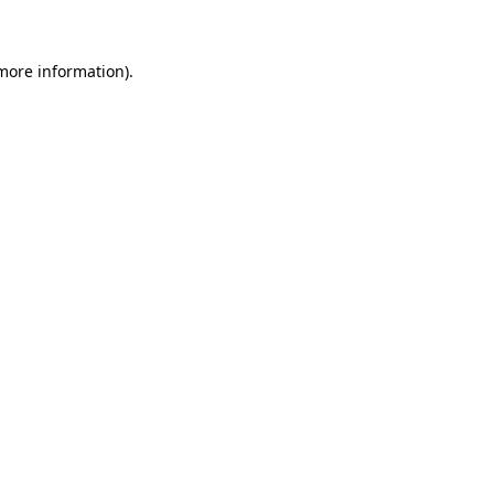
 more information)
.