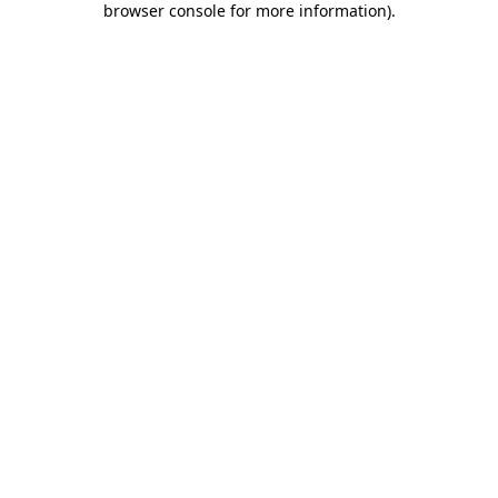
browser console for more information)
.