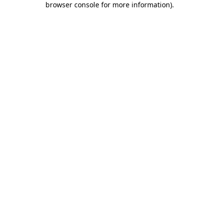
browser console for more information)
.